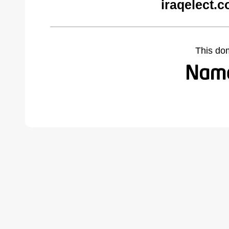
iraqelect.
This do