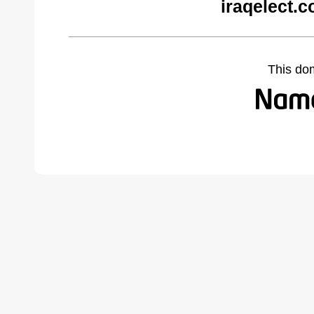
iraqelect.
This do