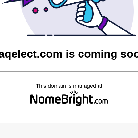
raqelect.com is coming so
This domain is managed at