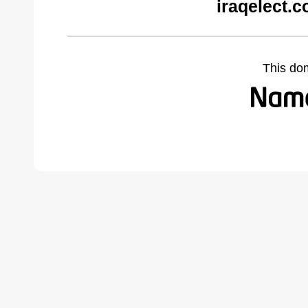
iraqelect.
This do