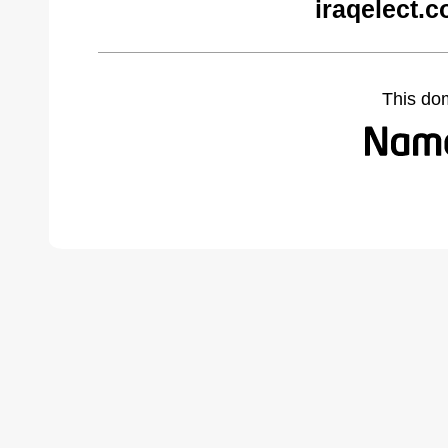
iraqelect.
This do