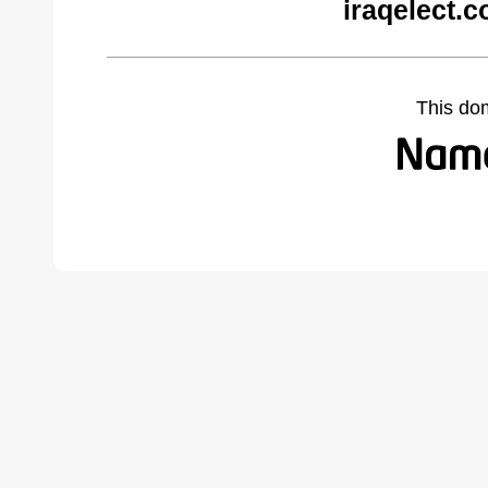
iraqelect.
This do