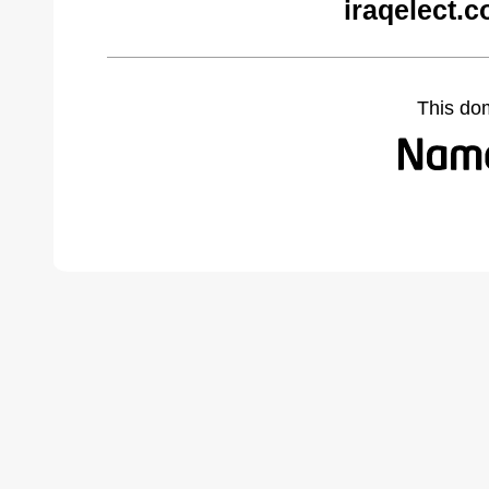
iraqelect.
This do