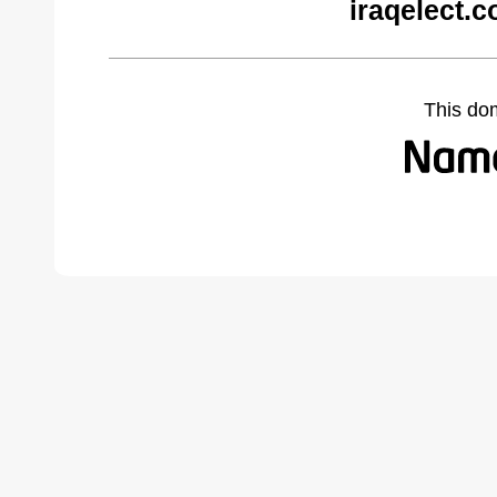
iraqelect.
This do