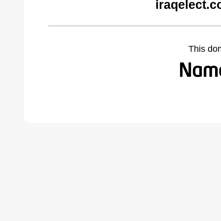
iraqelect.
This do