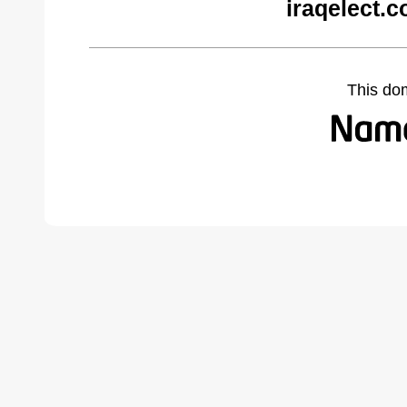
iraqelect.
This do