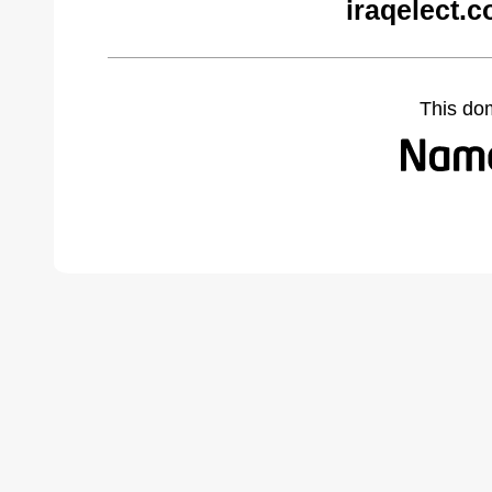
iraqelect.
This do