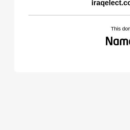
iraqelect.
This do