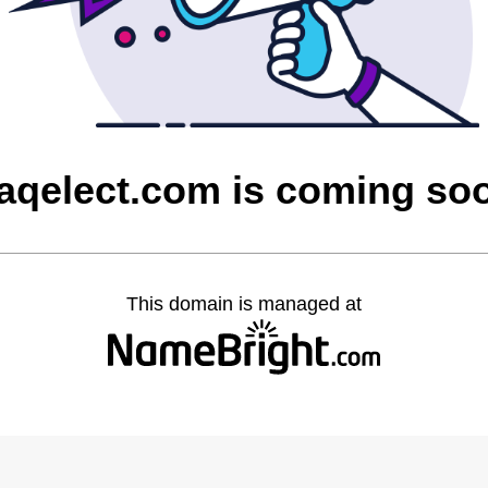
raqelect.com is coming so
This domain is managed at