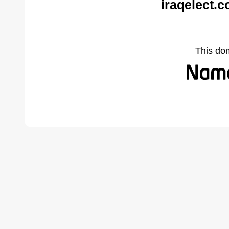
iraqelect.
This do