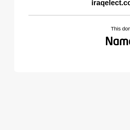
iraqelect.
This do