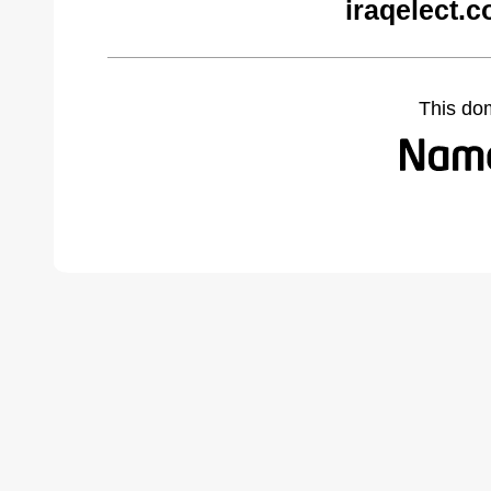
iraqelect.
This do