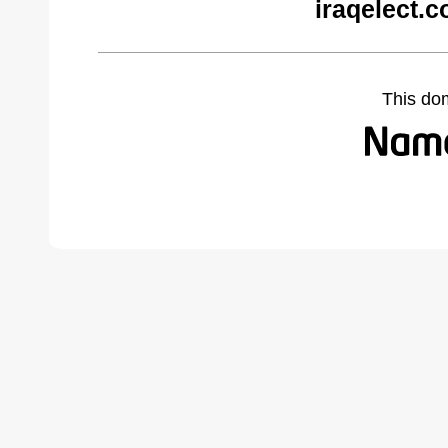
iraqelect.
This do