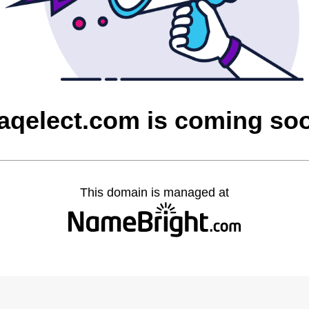
raqelect.com is coming so
This domain is managed at