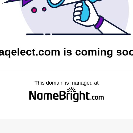
raqelect.com is coming so
This domain is managed at