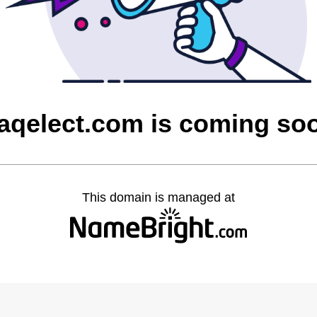
raqelect.com is coming so
This domain is managed at