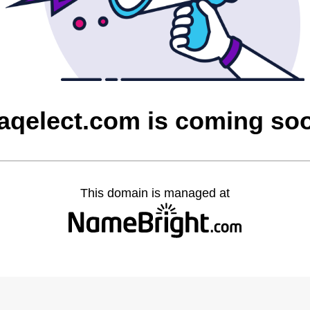
raqelect.com is coming so
This domain is managed at