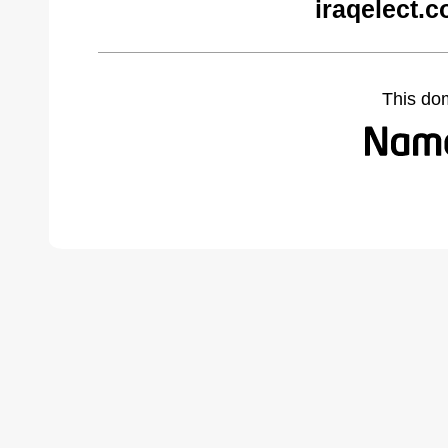
iraqelect.
This do