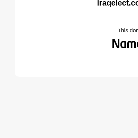
iraqelect.
This do