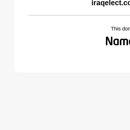
iraqelect.
This do