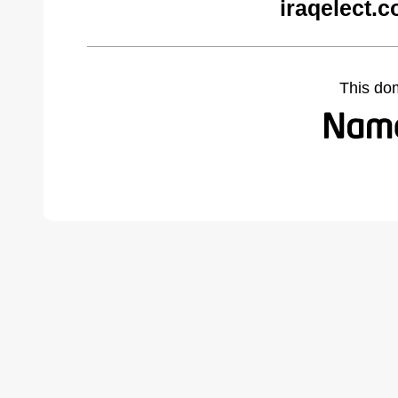
iraqelect.
This do