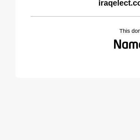
iraqelect.
This do