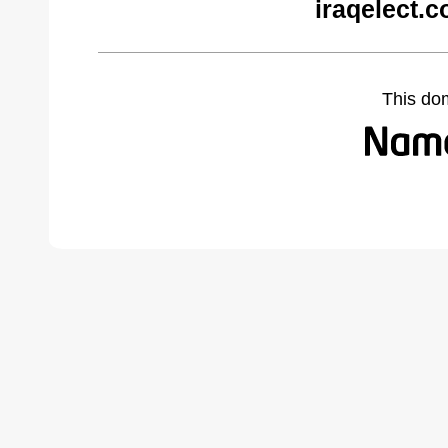
iraqelect.
This do