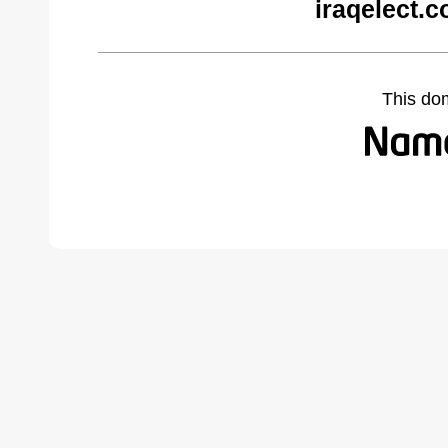
iraqelect.
This do