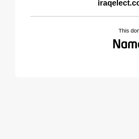
iraqelect.
This do