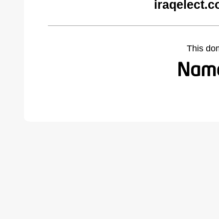
iraqelect.
This do