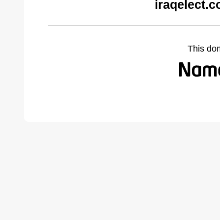
iraqelect.
This do