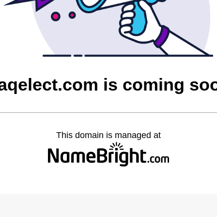
raqelect.com is coming so
This domain is managed at