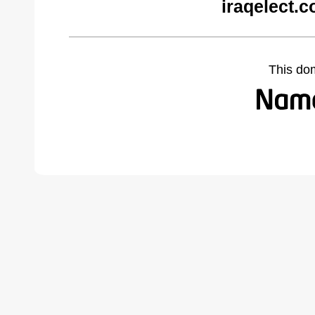
iraqelect.
This do