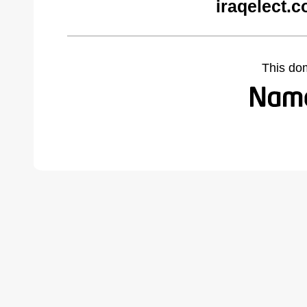
iraqelect.
This do