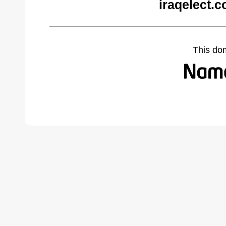
iraqelect.
This do