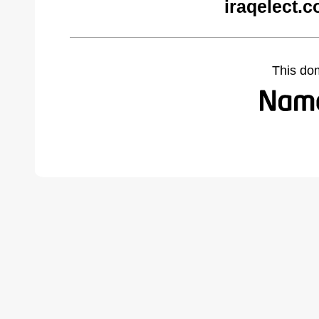
iraqelect.
This do