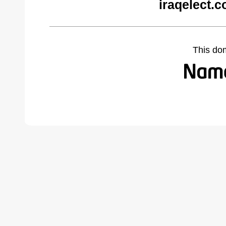
iraqelect.
This do