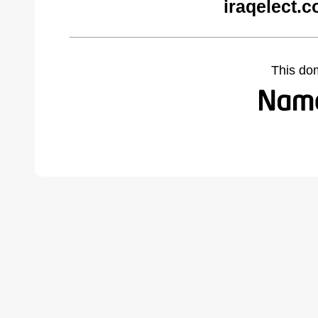
iraqelect.
This do