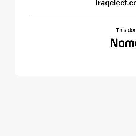
iraqelect.
This do