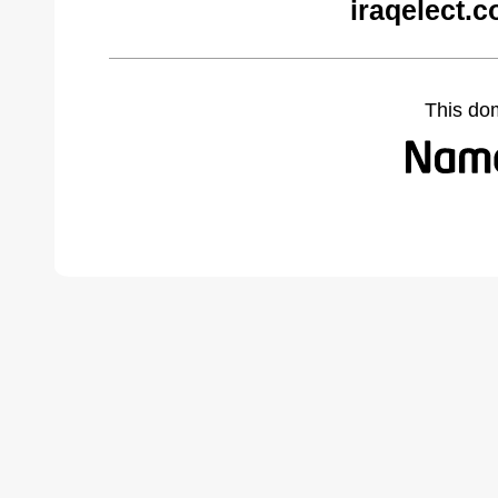
iraqelect.
This do