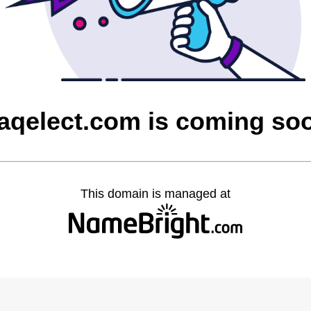
raqelect.com is coming so
This domain is managed at