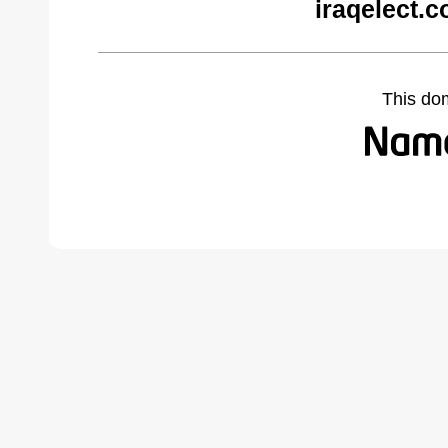
iraqelect.
This do