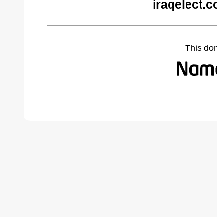
iraqelect.
This do