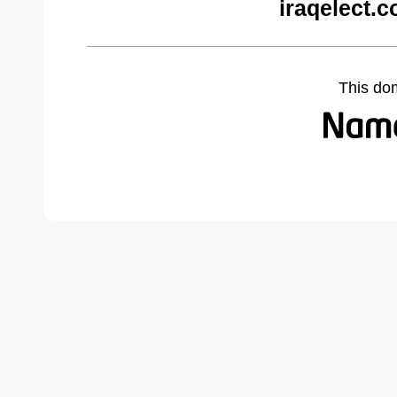
iraqelect.
This do