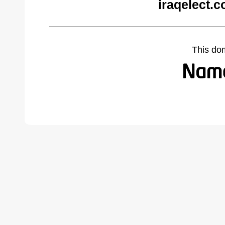
iraqelect.
This do