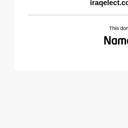
iraqelect.
This do