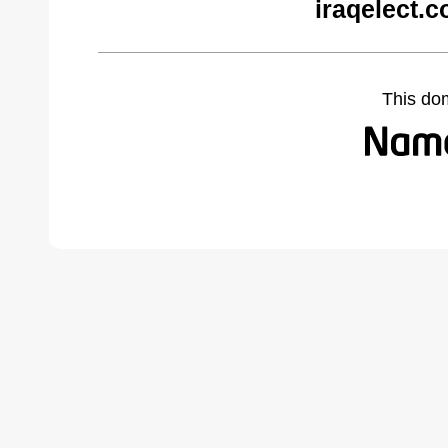
iraqelect.
This do