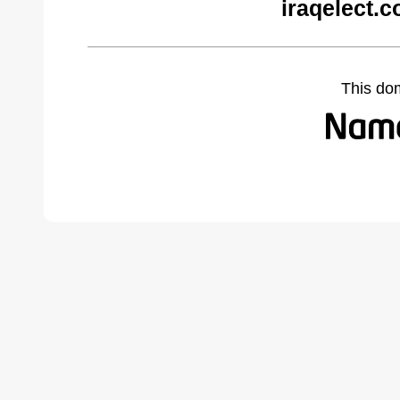
iraqelect.
This do