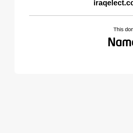
iraqelect.
This do