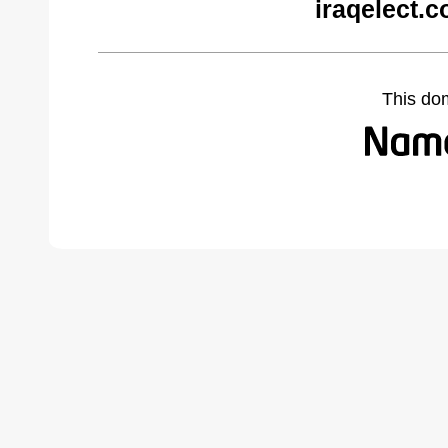
iraqelect.
This do